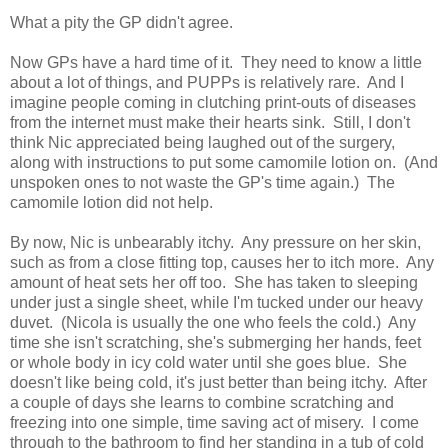
What a pity the GP didn't agree.
Now GPs have a hard time of it. They need to know a little
about a lot of things, and PUPPs is relatively rare. And I
imagine people coming in clutching print-outs of diseases
from the internet must make their hearts sink. Still, I don't
think Nic appreciated being laughed out of the surgery,
along with instructions to put some camomile lotion on. (And
unspoken ones to not waste the GP's time again.) The
camomile lotion did not help.
By now, Nic is unbearably itchy. Any pressure on her skin,
such as from a close fitting top, causes her to itch more. Any
amount of heat sets her off too. She has taken to sleeping
under just a single sheet, while I'm tucked under our heavy
duvet. (Nicola is usually the one who feels the cold.) Any
time she isn't scratching, she's submerging her hands, feet
or whole body in icy cold water until she goes blue. She
doesn't like being cold, it's just better than being itchy. After
a couple of days she learns to combine scratching and
freezing into one simple, time saving act of misery. I come
through to the bathroom to find her standing in a tub of cold