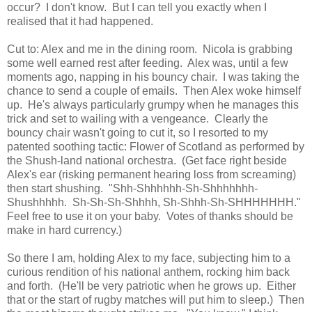
occur? I don't know. But I can tell you exactly when I
realised that it had happened.
Cut to: Alex and me in the dining room. Nicola is grabbing
some well earned rest after feeding. Alex was, until a few
moments ago, napping in his bouncy chair. I was taking the
chance to send a couple of emails. Then Alex woke himself
up. He's always particularly grumpy when he manages this
trick and set to wailing with a vengeance. Clearly the
bouncy chair wasn't going to cut it, so I resorted to my
patented soothing tactic: Flower of Scotland as performed by
the Shush-land national orchestra. (Get face right beside
Alex's ear (risking permanent hearing loss from screaming)
then start shushing. "Shh-Shhhhhh-Sh-Shhhhhhh-
Shushhhhh. Sh-Sh-Sh-Shhhh, Sh-Shhh-Sh-SHHHHHHH."
Feel free to use it on your baby. Votes of thanks should be
make in hard currency.)
So there I am, holding Alex to my face, subjecting him to a
curious rendition of his national anthem, rocking him back
and forth. (He'll be very patriotic when he grows up. Either
that or the start of rugby matches will put him to sleep.) Then