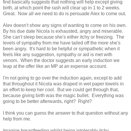
find basically suggests that nothing will help except giving
birth, at which point the rash will clear up in 1 to 2 weeks.
Great. Now all we need to do is persuade Alex to come out.
Alex doesn't show any signs of wanting to come on his own.
By his due date Nicola is exhausted, angry and miserable.
She can't sleep because she's either itchy or freezing. The
levels of sympathy from me have tailed off the more she's
been angry. It's hard to be helpful or sympathetic when it
feels like any suggestion, sympathy or aid is met with
venom. When the doctor suggests an early induction we
leap at the offer like an MP at an expense account.
I'm not going to go over the induction again, except to add
that throughout it Nicola was draped in wet paper towels in
an effort to keep her cool. But we could get through that,
because giving birth was the magic bullet. Everything was
going to be better afterwards, right? Right?
I think you can guess the answer to that question without any
help from me.
Imagine breastfeeding whilst being intolerably itchy.