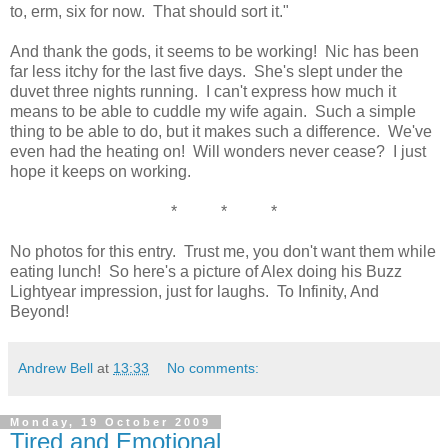
to, erm, six for now. That should sort it."
And thank the gods, it seems to be working! Nic has been
far less itchy for the last five days. She's slept under the
duvet three nights running. I can't express how much it
means to be able to cuddle my wife again. Such a simple
thing to be able to do, but it makes such a difference. We've
even had the heating on! Will wonders never cease? I just
hope it keeps on working.
* * *
No photos for this entry. Trust me, you don't want them while
eating lunch! So here's a picture of Alex doing his Buzz
Lightyear impression, just for laughs. To Infinity, And
Beyond!
Andrew Bell
at
13:33
No comments:
Monday, 19 October 2009
Tired and Emotional