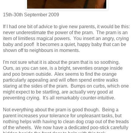
15th-30th September 2009
If I had one bit of advice to give new parents, it would be this:
never underestimate the power of the pram. The pram is an
item of limitless magical powers. You insert an angry, crying
baby and poof! It becomes a quiet, happy baby that can be
shown off to neighbours in moments.
I'm not sure what it is about the pram that is so soothing.
Ours, as you can see, is a bright, seventies orange inside
and poo brown outside. Alex seems to find the orange
particularly appealing and will often spend entire walks
staring at the sides of the pram. Bumps on curbs, which one
might expect to be startling, are actually very good at
preventing crying. It's all remarkably counter-intuitive.
Not everything about the pram is good though. Being a
parent increases your tolerance for unpleasant tasks, but
nothing helps with having to clean dog crap out of the treads
of the wheels. We now have a dedicated poo-stick carefully