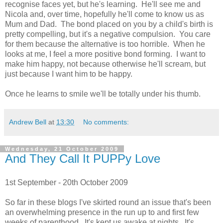
recognise faces yet, but he's learning. He'll see me and
Nicola and, over time, hopefully he'll come to know us as
Mum and Dad. The bond placed on you by a child's birth is
pretty compelling, but it's a negative compulsion. You care
for them because the alternative is too horrible. When he
looks at me, I feel a more positive bond forming. I want to
make him happy, not because otherwise he'll scream, but
just because I want him to be happy.
Once he learns to smile we'll be totally under his thumb.
Andrew Bell
at
13:30
No comments:
Wednesday, 21 October 2009
And They Call It PUPPy Love
1st September - 20th October 2009
So far in these blogs I've skirted round an issue that's been
an overwhelming presence in the run up to and first few
weeks of parenthood. It's kept us awake at nights. It's