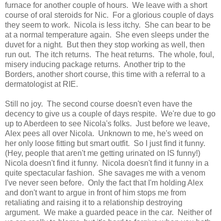
furnace for another couple of hours. We leave with a short
course of oral steroids for Nic. For a glorious couple of days
they seem to work. Nicola is less itchy. She can bear to be
at a normal temperature again. She even sleeps under the
duvet for a night. But then they stop working as well, then
run out. The itch returns. The heat returns. The whole, foul,
misery inducing package returns. Another trip to the
Borders, another short course, this time with a referral to a
dermatologist at RIE.
Still no joy. The second course doesn't even have the
decency to give us a couple of days respite. We're due to go
up to Aberdeen to see Nicola's folks. Just before we leave,
Alex pees all over Nicola. Unknown to me, he's weed on
her only loose fitting but smart outfit. So I just find it funny.
(Hey, people that aren't me getting urinated on IS funny!)
Nicola doesn't find it funny. Nicola doesn't find it funny in a
quite spectacular fashion. She savages me with a venom
I've never seen before. Only the fact that I'm holding Alex
and don't want to argue in front of him stops me from
retaliating and raising it to a relationship destroying
argument. We make a guarded peace in the car. Neither of