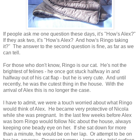
If people ask me one question these days, it's "How's Alex?"
If they ask two, it's "How's Alex? And how's Ringo taking
it?" The answer to the second question is fine, as far as we
can tell.
For those who don't know, Ringo is our cat. He's not the
brightest of felines - he once got stuck halfway in and
halfway out of his cat flap - but he is very cute. And until
recently, he was the cutest thing in the house. With the
arrival of Alex this is no longer the case.
I have to admit, we were a touch worried about what Ringo
would think of Alex. He became very protective of Nicola
while she was pregnant. In the last few weeks before Alex
was born Ringo would follow Nic about the house, always
keeping one beady eye on her. If she sat down for more
than a minute, he would be on her lap. Or attempt to be on