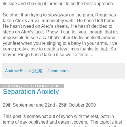
its side and shaking it turns out to be the best approach.
So other than trying to stowaway on the pram, Ringo has
taken Alex's arrival remarkably well. He hasn't left home.
He hasn't weed on Alex's sheets. He hasn't decided to
sleep on Alex's face. Phew. I can tell you, though, that it's
impossible to see a cat that's about to twine itself around
your feet when you're singing to a baby in your arms. I've
come pretty close to death a few times thanks to that. So
maybe Ringo hasn't taken it so well after all...
Andrew Bell
at
13:00
2 comments:
Tuesday, 27 October 2009
Separation Anxiety
29th September and 22nd - 25th October 2009
This post is somewhat out of synch with the rest, both in
terms of day published and dates it covers. The topic is just