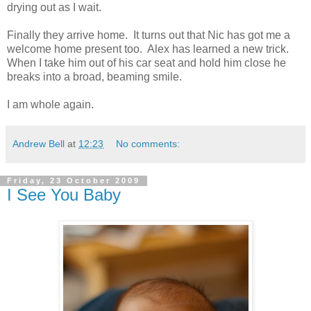
drying out as I wait.
Finally they arrive home. It turns out that Nic has got me a
welcome home present too. Alex has learned a new trick.
When I take him out of his car seat and hold him close he
breaks into a broad, beaming smile.
I am whole again.
Andrew Bell
at
12:23
No comments:
Friday, 23 October 2009
I See You Baby