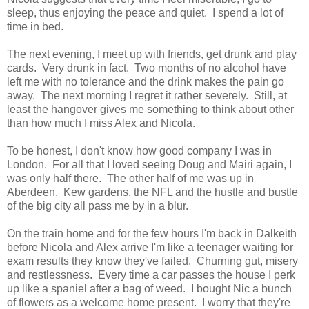
sleep, thus enjoying the peace and quiet. I spend a lot of
time in bed.
The next evening, I meet up with friends, get drunk and play
cards. Very drunk in fact. Two months of no alcohol have
left me with no tolerance and the drink makes the pain go
away. The next morning I regret it rather severely. Still, at
least the hangover gives me something to think about other
than how much I miss Alex and Nicola.
To be honest, I don't know how good company I was in
London. For all that I loved seeing Doug and Mairi again, I
was only half there. The other half of me was up in
Aberdeen. Kew gardens, the NFL and the hustle and bustle
of the big city all pass me by in a blur.
On the train home and for the few hours I'm back in Dalkeith
before Nicola and Alex arrive I'm like a teenager waiting for
exam results they know they've failed. Churning gut, misery
and restlessness. Every time a car passes the house I perk
up like a spaniel after a bag of weed. I bought Nic a bunch
of flowers as a welcome home present. I worry that they're