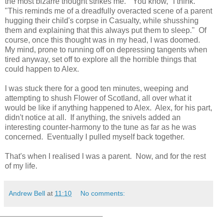
the most bizarre thought strikes me. "You know," I think.
"This reminds me of a dreadfully overacted scene of a parent
hugging their child's corpse in Casualty, while shusshing
them and explaining that this always put them to sleep." Of
course, once this thought was in my head, I was doomed.
My mind, prone to running off on depressing tangents when
tired anyway, set off to explore all the horrible things that
could happen to Alex.
I was stuck there for a good ten minutes, weeping and
attempting to shush Flower of Scotland, all over what it
would be like if anything happened to Alex. Alex, for his part,
didn't notice at all. If anything, the snivels added an
interesting counter-harmony to the tune as far as he was
concerned. Eventually I pulled myself back together.
That's when I realised I was a parent. Now, and for the rest
of my life.
Andrew Bell
at
11:10
No comments: