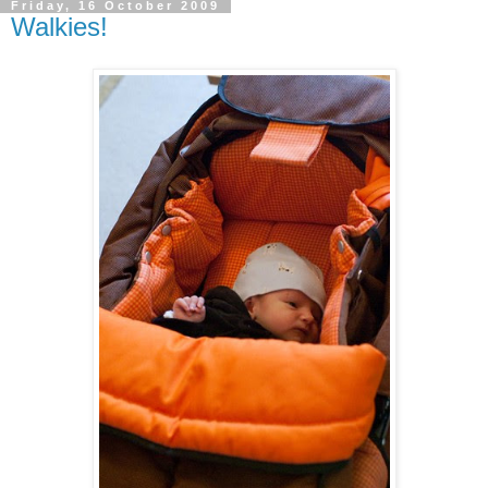
Friday, 16 October 2009
Walkies!