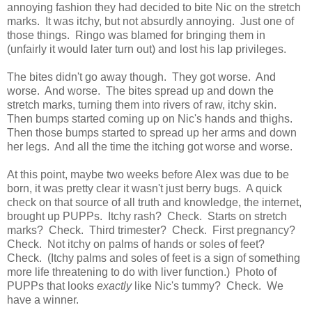
annoying fashion they had decided to bite Nic on the stretch
marks. It was itchy, but not absurdly annoying. Just one of
those things. Ringo was blamed for bringing them in
(unfairly it would later turn out) and lost his lap privileges.
The bites didn't go away though. They got worse. And
worse. And worse. The bites spread up and down the
stretch marks, turning them into rivers of raw, itchy skin.
Then bumps started coming up on Nic's hands and thighs.
Then those bumps started to spread up her arms and down
her legs. And all the time the itching got worse and worse.
At this point, maybe two weeks before Alex was due to be
born, it was pretty clear it wasn't just berry bugs. A quick
check on that source of all truth and knowledge, the internet,
brought up PUPPs. Itchy rash? Check. Starts on stretch
marks? Check. Third trimester? Check. First pregnancy?
Check. Not itchy on palms of hands or soles of feet?
Check. (Itchy palms and soles of feet is a sign of something
more life threatening to do with liver function.) Photo of
PUPPs that looks
exactly
like Nic's tummy? Check. We
have a winner.