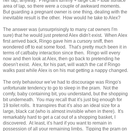
her lap, anyway. Pregnant tummy + large cat > total surface
area of lap, so there were a couple of awkward moments.
But guarding a pregnant owner is one thing, dealing with the
inevitable result is the other. How would he take to Alex?
The answer was (unsurprisingly to many cat owners I'm
sure) that he would just pretend Alex didn't exist. When Alex
first arrived back, Ringo gave him a cursory sniff, then
wondered off to eat some food. That's pretty much been it in
terms of cat/baby interaction since then. Ringo will every
now and then look at Alex, then go back to pretending he
doesn't exist. Alex, for his part, will watch the cat if Ringo
walks past while Alex is on his mat getting a nappy changed.
The only behaviour we've had to discourage was Ringo's
unfortunate tendency to go to sleep in the pram. Not the
comfy, baby containing bit, you understand, but the shopping
bit underneath. You may recall that it's just big enough for
19 toilet rolls. It transpires that it's also an ideal size for a
large, black cat (who is almost invisible when in there). It's
remarkably hard to get a cat out of a shopping basket, I
discovered. At least, it's hard if you want to remain in
possession of all your remaining limbs. Tipping the pram on