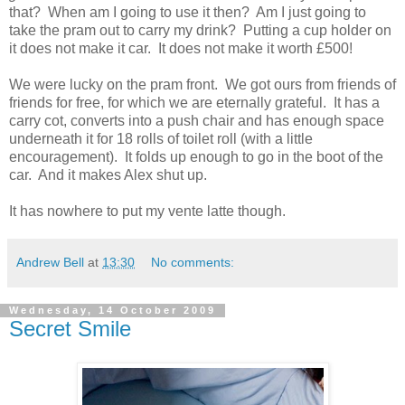
that? When am I going to use it then? Am I just going to
take the pram out to carry my drink? Putting a cup holder on
it does not make it car. It does not make it worth £500!
We were lucky on the pram front. We got ours from friends of
friends for free, for which we are eternally grateful. It has a
carry cot, converts into a push chair and has enough space
underneath it for 18 rolls of toilet roll (with a little
encouragement). It folds up enough to go in the boot of the
car. And it makes Alex shut up.
It has nowhere to put my vente latte though.
Andrew Bell
at
13:30
No comments:
Wednesday, 14 October 2009
Secret Smile