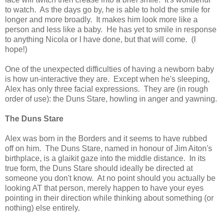
to watch. As the days go by, he is able to hold the smile for
longer and more broadly. It makes him look more like a
person and less like a baby. He has yet to smile in response
to anything Nicola or I have done, but that will come. (I
hope!)
One of the unexpected difficulties of having a newborn baby
is how un-interactive they are. Except when he's sleeping,
Alex has only three facial expressions. They are (in rough
order of use): the Duns Stare, howling in anger and yawning.
The Duns Stare
Alex was born in the Borders and it seems to have rubbed
off on him. The Duns Stare, named in honour of Jim Aiton's
birthplace, is a glaikit gaze into the middle distance. In its
true form, the Duns Stare should ideally be directed at
someone you don't know. At no point should you actually be
looking AT that person, merely happen to have your eyes
pointing in their direction while thinking about something (or
nothing) else entirely.