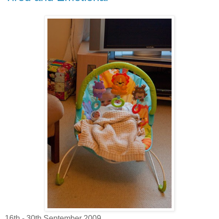
16th - 30th September 2009