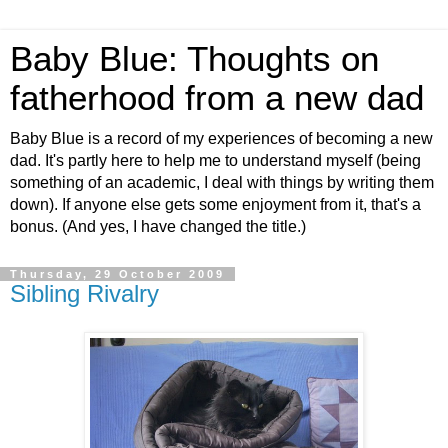
Baby Blue: Thoughts on
fatherhood from a new dad
Baby Blue is a record of my experiences of becoming a new
dad. It's partly here to help me to understand myself (being
something of an academic, I deal with things by writing them
down). If anyone else gets some enjoyment from it, that's a
bonus. (And yes, I have changed the title.)
Thursday, 29 October 2009
Sibling Rivalry