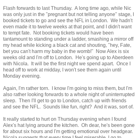
Flash forwards to last Thursday. A long time ago, while Nic
was only just in the "pregnant but not telling anyone" stage, I
booked tickets to go and see the NFL in London. We hadn't
even made it to twelve weeks at that point, and I didn't want
to tempt fate. Not booking tickets would have been
tantamount to standing under a ladder, smashing a mirror off
my head while kicking a black cat and shouting, "hey, Fate,
bet you can't harm my baby in the womb!" Now Alex is six
weeks old and I'm off to London. He's going up to Aberdeen
with Nicola. It will be the first night we spend apart. Once I
head off to work at midday, I won't see them again until
Monday evening.
Again, I'm rather torn. I know I'm going to miss them, but I'm
also rather looking forwards to a whole night of uninterrupted
sleep. Then I'll get to go to London, catch up with friends
and see the NFL. Sounds like fun, right? And it was, sort of.
It really started to hurt on Thursday evening when I found
Alex's hat lying around the kitchen. Oh dear, he's been gone
for about six hours and I'm getting emotional over headgear.
Nicola suggests that every time I feel miserable, I go to