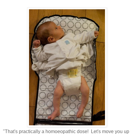
"That's practically a homoeopathic dose! Let's move you up