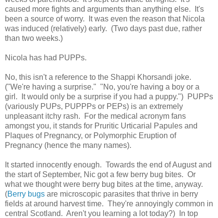
caused more fights and arguments than anything else. It's
been a source of worry. It was even the reason that Nicola
was induced (relatively) early. (Two days past due, rather
than two weeks.)
Nicola has had PUPPs.
No, this isn't a reference to the Shappi Khorsandi joke.
("We're having a surprise." "No, you're having a boy or a
girl. It would only be a surprise if you had a puppy.") PUPPs
(variously PUPs, PUPPPs or PEPs) is an extremely
unpleasant itchy rash. For the medical acronym fans
amongst you, it stands for Pruritic Urticarial Papules and
Plaques of Pregnancy, or Polymorphic Eruption of
Pregnancy (hence the many names).
It started innocently enough. Towards the end of August and
the start of September, Nic got a few berry bug bites. Or
what we thought were berry bug bites at the time, anyway.
(
Berry bugs
are microscopic parasites that thrive in berry
fields at around harvest time. They're annoyingly common in
central Scotland. Aren't you learning a lot today?) In top