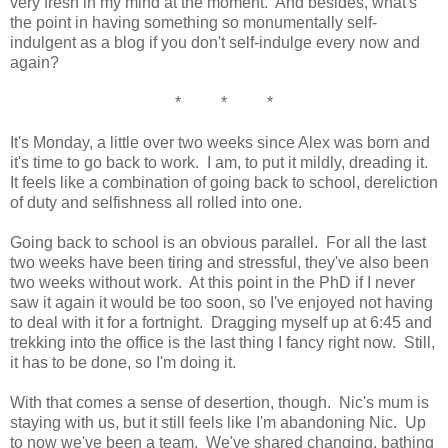
very fresh in my mind at the moment. And besides, what's
the point in having something so monumentally self-
indulgent as a blog if you don't self-indulge every now and
again?
* * *
It's Monday, a little over two weeks since Alex was born and
it's time to go back to work. I am, to put it mildly, dreading it.
It feels like a combination of going back to school, dereliction
of duty and selfishness all rolled into one.
Going back to school is an obvious parallel. For all the last
two weeks have been tiring and stressful, they've also been
two weeks without work. At this point in the PhD if I never
saw it again it would be too soon, so I've enjoyed not having
to deal with it for a fortnight. Dragging myself up at 6:45 and
trekking into the office is the last thing I fancy right now. Still,
it has to be done, so I'm doing it.
With that comes a sense of desertion, though. Nic's mum is
staying with us, but it still feels like I'm abandoning Nic. Up
to now we've been a team. We've shared changing, bathing