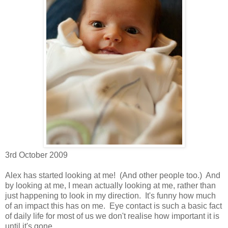
3rd October 2009
Alex has started looking at me! (And other people too.) And
by looking at me, I mean actually looking at me, rather than
just happening to look in my direction. It's funny how much
of an impact this has on me. Eye contact is such a basic fact
of daily life for most of us we don't realise how important it is
until it's gone.