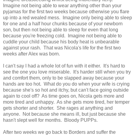
Imagine not being able to wear anything other than your
pyjamas for the first two weeks because otherwise you flare
up into a red wealed mess. Imagine only being able to sleep
for one and a half hour chunks because of your newborn
son, but then not being able to sleep for even that long
because you're freezing cold. Imagine not being able to
cuddle your child because his body heat is unbearable
against your rash. That was Nicola's life for the first two
weeks after Alex was born.
I can't say I had a whole lot of fun with it either. It's hard to
see the one you love miserable. It's harder still when you try
and comfort them, only to be slapped away because your
hands are too hot. What do you do when your wife is crying
because she's so hot and itchy, but can't face going outside
again to cool off? As time goes on, Nicola gets more and
more tired and unhappy. As she gets more tired, her temper
gets shorter and shorter. She rages at anything and
anyone. Not because she means ill, but just because she
hasn't slept well for months. Bloody PUPPs.
After two weeks we go back to Borders and suffer the