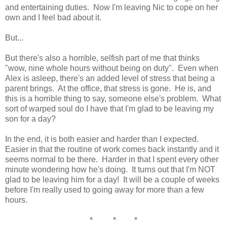
and entertaining duties. Now I'm leaving Nic to cope on her
own and I feel bad about it.
But...
But there's also a horrible, selfish part of me that thinks
"wow, nine whole hours without being on duty". Even when
Alex is asleep, there's an added level of stress that being a
parent brings. At the office, that stress is gone. He is, and
this is a horrible thing to say, someone else's problem. What
sort of warped soul do I have that I'm glad to be leaving my
son for a day?
In the end, it is both easier and harder than I expected.
Easier in that the routine of work comes back instantly and it
seems normal to be there. Harder in that I spent every other
minute wondering how he's doing. It turns out that I'm NOT
glad to be leaving him for a day! It will be a couple of weeks
before I'm really used to going away for more than a few
hours.
* * *