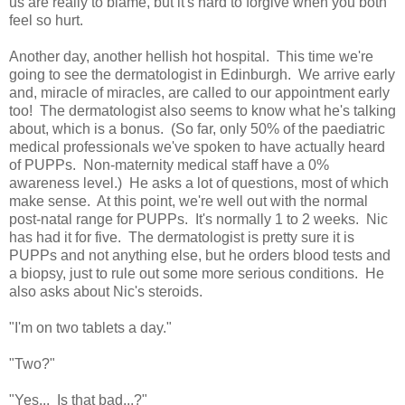
us are really to blame, but it's hard to forgive when you both
feel so hurt.
Another day, another hellish hot hospital. This time we're
going to see the dermatologist in Edinburgh. We arrive early
and, miracle of miracles, are called to our appointment early
too! The dermatologist also seems to know what he's talking
about, which is a bonus. (So far, only 50% of the paediatric
medical professionals we've spoken to have actually heard
of PUPPs. Non-maternity medical staff have a 0%
awareness level.) He asks a lot of questions, most of which
make sense. At this point, we're well out with the normal
post-natal range for PUPPs. It's normally 1 to 2 weeks. Nic
has had it for five. The dermatologist is pretty sure it is
PUPPs and not anything else, but he orders blood tests and
a biopsy, just to rule out some more serious conditions. He
also asks about Nic's steroids.
"I'm on two tablets a day."
"Two?"
"Yes... Is that bad...?"