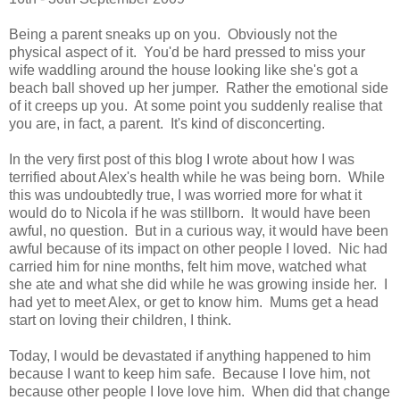
Being a parent sneaks up on you. Obviously not the
physical aspect of it. You'd be hard pressed to miss your
wife waddling around the house looking like she's got a
beach ball shoved up her jumper. Rather the emotional side
of it creeps up you. At some point you suddenly realise that
you are, in fact, a parent. It's kind of disconcerting.
In the very first post of this blog I wrote about how I was
terrified about Alex's health while he was being born. While
this was undoubtedly true, I was worried more for what it
would do to Nicola if he was stillborn. It would have been
awful, no question. But in a curious way, it would have been
awful because of its impact on other people I loved. Nic had
carried him for nine months, felt him move, watched what
she ate and what she did while he was growing inside her. I
had yet to meet Alex, or get to know him. Mums get a head
start on loving their children, I think.
Today, I would be devastated if anything happened to him
because I want to keep him safe. Because I love him, not
because other people I love love him. When did that change