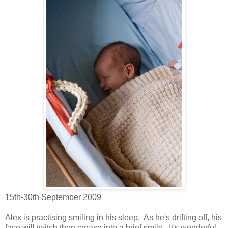
15th-30th September 2009
Alex is practising smiling in his sleep. As he's drifting off, his
face will twitch then crease into a brief smile. It's wonderful