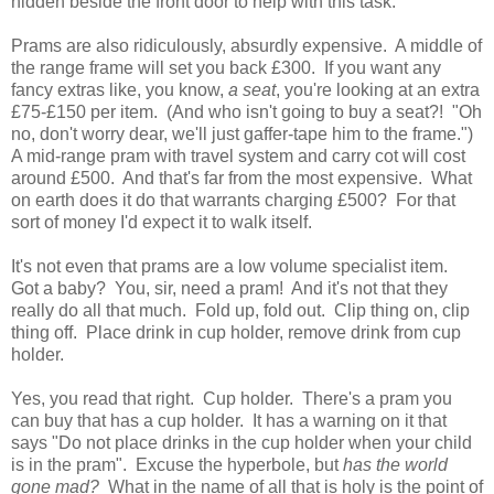
hidden beside the front door to help with this task.
Prams are also ridiculously, absurdly expensive. A middle of
the range frame will set you back £300. If you want any
fancy extras like, you know,
a seat
, you're looking at an extra
£75-£150 per item. (And who isn't going to buy a seat?! "Oh
no, don't worry dear, we'll just gaffer-tape him to the frame.")
A mid-range pram with travel system and carry cot will cost
around £500. And that's far from the most expensive. What
on earth does it do that warrants charging £500? For that
sort of money I'd expect it to walk itself.
It's not even that prams are a low volume specialist item.
Got a baby? You, sir, need a pram! And it's not that they
really do all that much. Fold up, fold out. Clip thing on, clip
thing off. Place drink in cup holder, remove drink from cup
holder.
Yes, you read that right. Cup holder. There's a pram you
can buy that has a cup holder. It has a warning on it that
says "Do not place drinks in the cup holder when your child
is in the pram". Excuse the hyperbole, but
has the world
gone mad?
What in the name of all that is holy is the point of