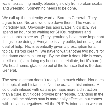
water, scratching madly, bleeding slowly from broken scabs
and weeping. Something needs to be done.
We call up the maternity ward at Borders General. They
agree to see Nic and we drive down there. The ward is
incredibly hot. Obviously this aggravates Nic's itch. We
spend an hour or so waiting for SHOs, registrars and
consultants to see us. (They genuinely have more important
things to be doing.) Everyone is very polite, but not a great
deal of help. Nic is eventually given a prescription for a
topical steroid cream. We have to wait another two hours for
the damn cream to turn up. By the time it does, Nic is ready
to kill me. (I am doing my best not to retaliate, but it's hard.)
We head home, glad to be out of the furnace that is Borders
General.
The steroid cream doesn't really help much either. Nor does
the topical anti-histamine. Nor the oral anti-histamines. A
cold bath infused with oats is perhaps more a distraction
than a cure, but it does provide brief respite. Standing in the
cold until the shivers start is marginally effective, but comes
with obvious negatives. All the PUPPs information we can