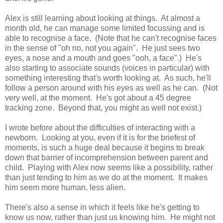
Alex is still learning about looking at things. At almost a
month old, he can manage some limited focussing and is
able to recognise a face. (Note that he can't recognise faces
in the sense of "oh no, not you again". He just sees two
eyes, a nose and a mouth and goes "ooh, a face".) He's
also starting to associate sounds (voices in particular) with
something interesting that's worth looking at. As such, he'll
follow a person around with his eyes as well as he can. (Not
very well, at the moment. He's got about a 45 degree
tracking zone. Beyond that, you might as well not exist.)
I wrote before about the difficulties of interacting with a
newborn. Looking at you, even if it is for the briefest of
moments, is such a huge deal because it begins to break
down that barrier of incomprehension between parent and
child. Playing with Alex now seems like a possibility, rather
than just tending to him as we do at the moment. It makes
him seem more human, less alien.
There's also a sense in which it feels like he's getting to
know us now, rather than just us knowing him. He might not